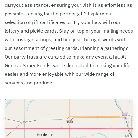
carryout assistance, ensuring your visit is as effortless as
possible. Looking for the perfect gift? Explore our
selection of gift certificates, or try your luck with our
lottery and pickle cards. Stay on top of your mailing needs
with postage stamps, and find just the right words with
our assortment of greeting cards. Planning a gathering?
Our party trays are curated to make any event a hit. At
Geneva Super Foods, we’re dedicated to making your life
easier and more enjoyable with our wide range of
services and products.