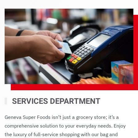
SERVICES DEPARTMENT
Geneva Super Foods isn’t just a grocery store; it’s a
comprehensive solution to your everyday needs. Enjoy
the luxury of full-service shopping with our bag and