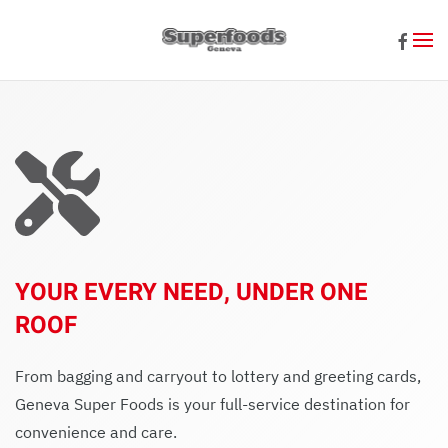
Skip to main content
YOUR EVERY NEED, UNDER ONE
ROOF
From bagging and carryout to lottery and greeting cards,
Geneva Super Foods is your full-service destination for
convenience and care.