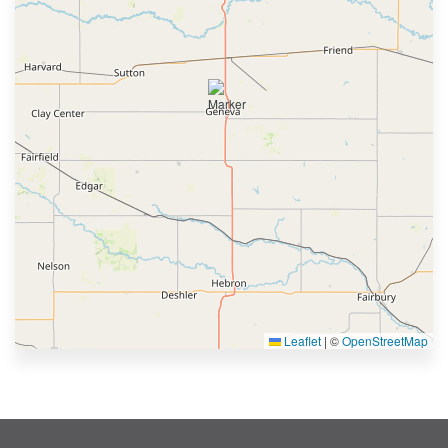
Leaflet
|
©
OpenStreetMap