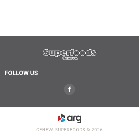
FOLLOW US
GENEVA SUPERFOODS © 2026