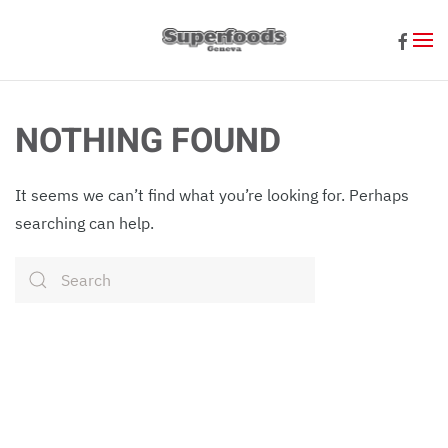
Skip to main content
NOTHING FOUND
It seems we can’t find what you’re looking for. Perhaps
searching can help.